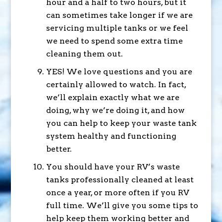
hour and a half to two hours, but it
can sometimes take longer if we are
servicing multiple tanks or we feel
we need to spend some extra time
cleaning them out.
YES! We love questions and you are
certainly allowed to watch. In fact,
we’ll explain exactly what we are
doing, why we’re doing it, and how
you can help to keep your waste tank
system healthy and functioning
better.
You should have your RV’s waste
tanks professionally cleaned at least
once a year, or more often if you RV
full time. We’ll give you some tips to
help keep them working better and