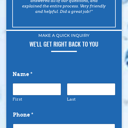
answered all of our questions, and
explained the entire process. Very friendly
and helpful. Did a great job!”
MAKE A QUICK INQUIRY
WE'LL GET RIGHT BACK TO YOU
Name
*
First
Last
Phone
*