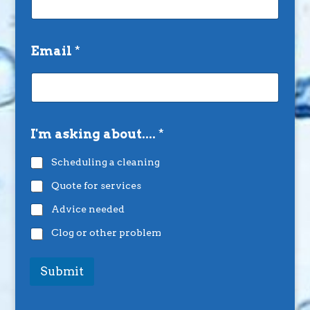
Email
*
I'm asking about....
*
Scheduling a cleaning
Quote for services
Advice needed
Clog or other problem
Submit