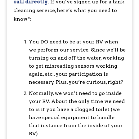
call directly
. If you’ve signed up for a tank
cleaning service, here’s what you need to
know*:
You DO need to be at your RV when
we perform our service. Since we’ll be
turning on and off the water, working
to get misreading sensors working
again, etc., your participation is
necessary. Plus, you’re curious, right?
Normally, we won’t need to go inside
your RV. About the only time we need
to is if you have a clogged toilet (we
have special equipment to handle
that instance from the inside of your
RV).