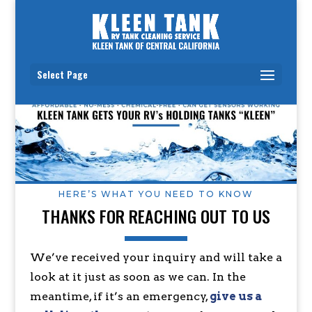
Select Page
HERE’S WHAT YOU NEED TO KNOW
THANKS FOR REACHING OUT TO US
We’ve received your inquiry and will take a
look at it just as soon as we can. In the
meantime, if it’s an emergency,
give us a