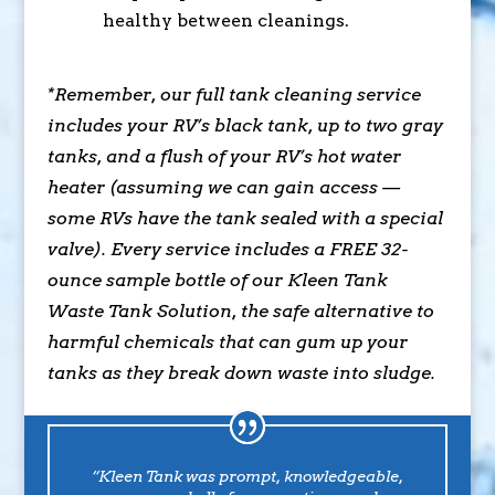
healthy between cleanings.
*Remember, our full tank cleaning service
includes your RV’s black tank, up to two gray
tanks, and a flush of your RV’s hot water
heater (assuming we can gain access —
some RVs have the tank sealed with a special
valve). Every service includes a FREE 32-
ounce sample bottle of our Kleen Tank
Waste Tank Solution, the safe alternative to
harmful chemicals that can gum up your
tanks as they break down waste into sludge.
“Kleen Tank was prompt, knowledgeable,