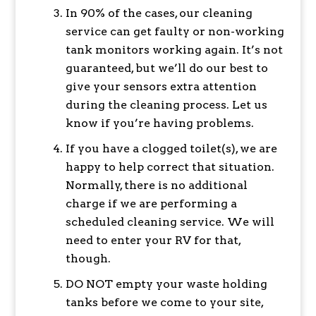
In 90% of the cases, our cleaning
service can get faulty or non-working
tank monitors working again. It’s not
guaranteed, but we’ll do our best to
give your sensors extra attention
during the cleaning process. Let us
know if you’re having problems.
If you have a clogged toilet(s), we are
happy to help correct that situation.
Normally, there is no additional
charge if we are performing a
scheduled cleaning service. We will
need to enter your RV for that,
though.
DO NOT empty your waste holding
tanks before we come to your site,