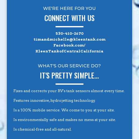
WE'RE HERE FOR YOU
CONNECT WITH US
530-410-2670
timandmichelle@kleentank.com
Facebook.com/
KleenTankofCentralCalifornia
WHAT'S OUR SERVICE DO?
IT'S PRETTY SIMPLE...
Fixes and corrects your RV's tank sensors almost every time.
Features innovative, hydrojetting technology.
Is a 100% mobile service. We come to you at your site.
Is environmentally safe and makes no mess at your site.
Is chemical-free and all-natural.