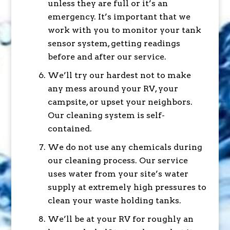
unless they are full or it’s an
emergency. It’s important that we
work with you to monitor your tank
sensor system, getting readings
before and after our service.
We’ll try our hardest not to make
any mess around your RV, your
campsite, or upset your neighbors.
Our cleaning system is self-
contained.
We do not use any chemicals during
our cleaning process. Our service
uses water from your site’s water
supply at extremely high pressures to
clean your waste holding tanks.
We’ll be at your RV for roughly an