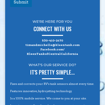
Submit
WE'RE HERE FOR YOU
CONNECT WITH US
530-410-2670
timandmichelle@kleentank.com
Facebook.com/
KleenTankofCentralCalifornia
WHAT'S OUR SERVICE DO?
IT'S PRETTY SIMPLE...
Fixes and corrects your RV's tank sensors almost every time.
Features innovative, hydrojetting technology.
Is a 100% mobile service. We come to you at your site.