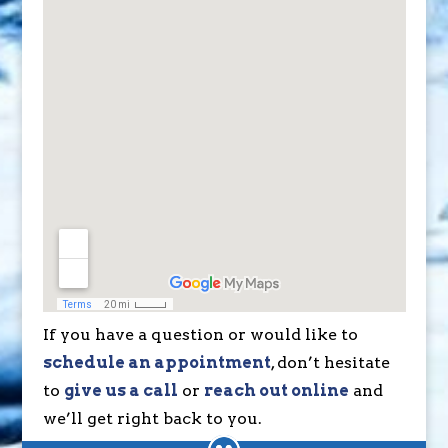
If you have a question or would like to
schedule an appointment
, don’t hesitate
to
give us a call
or
reach out online
and
we’ll get right back to you.