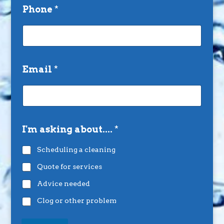
Phone
*
Email
*
I'm asking about....
*
Scheduling a cleaning
Quote for services
Advice needed
Clog or other problem