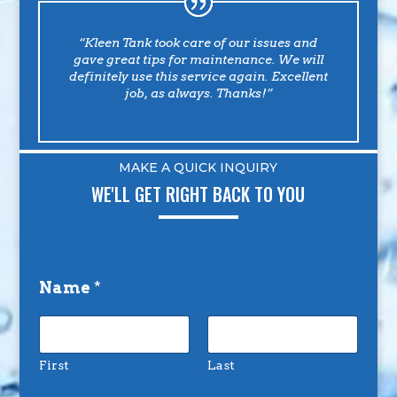
“Kleen Tank took care of our issues and
gave great tips for maintenance. We will
definitely use this service again. Excellent
job, as always. Thanks!”
MAKE A QUICK INQUIRY
WE'LL GET RIGHT BACK TO YOU
Name
*
First
Last