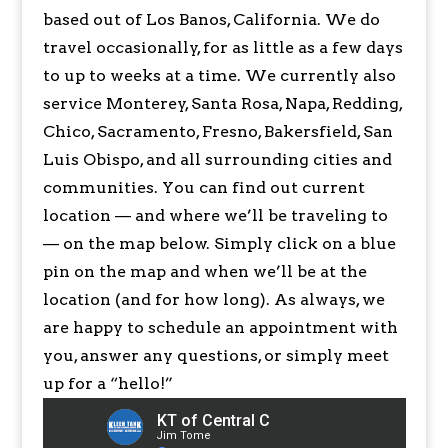
based out of Los Banos, California. We do
travel occasionally, for as little as a few days
to up to weeks at a time. We currently also
service Monterey, Santa Rosa, Napa, Redding,
Chico, Sacramento, Fresno, Bakersfield, San
Luis Obispo, and all surrounding cities and
communities. You can find out current
location — and where we’ll be traveling to
— on the map below. Simply click on a blue
pin on the map and when we’ll be at the
location (and for how long). As always, we
are happy to schedule an appointment with
you, answer any questions, or simply meet
up for a “hello!”