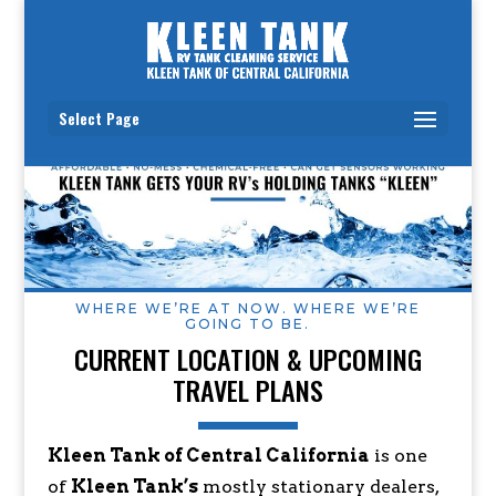
Select Page
WHERE WE’RE AT NOW. WHERE WE’RE
GOING TO BE.
CURRENT LOCATION & UPCOMING
TRAVEL PLANS
Kleen Tank of Central California
is one
of
Kleen Tank’s
mostly stationary dealers,