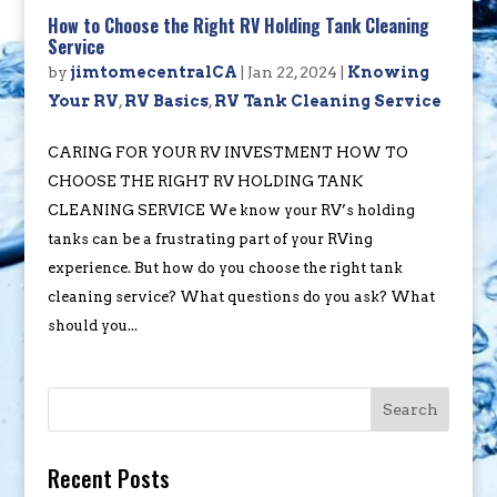
How to Choose the Right RV Holding Tank Cleaning
Service
by
jimtomecentralCA
|
Jan 22, 2024
|
Knowing
Your RV
,
RV Basics
,
RV Tank Cleaning Service
CARING FOR YOUR RV INVESTMENT HOW TO
CHOOSE THE RIGHT RV HOLDING TANK
CLEANING SERVICE We know your RV’s holding
tanks can be a frustrating part of your RVing
experience. But how do you choose the right tank
cleaning service? What questions do you ask? What
should you...
Search
Recent Posts