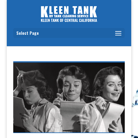
Select Page